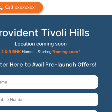
Call
xxxxxxxx
rovident Tivoli Hills
Location coming soon
2 & 3 BHK
Homes | Starting
₹ coming soon*
ter Here to Avail Pre-launch Offers!