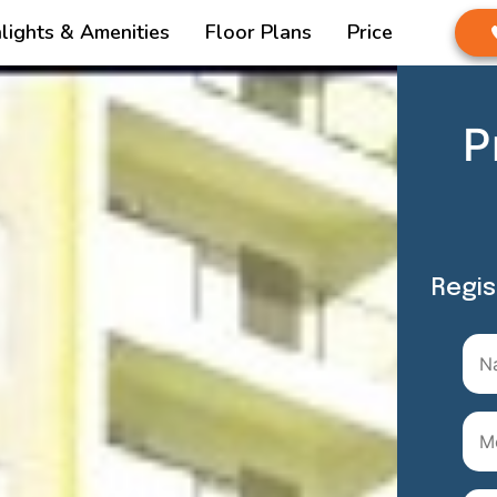
lights & Amenities
Floor Plans
Price
P
Regis