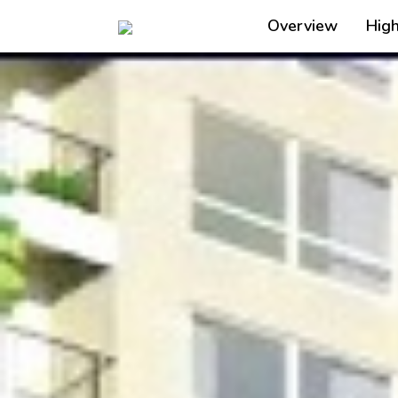
Overview
High